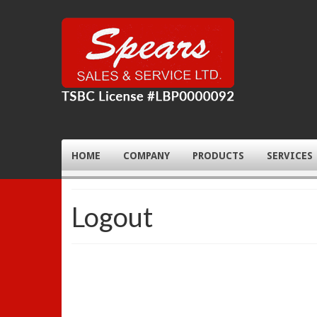
HOME
COMPANY
PRODUCTS
SERVICES
Logout