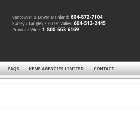
604-872-7104
Vancouver & Lower Mainland:
604-513-2445
Surrey / Langley / Fraser Valley:
1-800-663-6169
Province-Wide:
FAQS
KEMP AGENCIES LIMITED
CONTACT