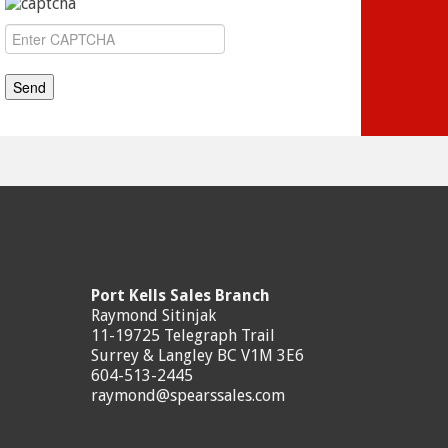
Port Kells Sales Branch
Raymond Sitinjak
11-19725 Telegraph Trail
Surrey & Langley BC V1M 3E6
604-513-2445
raymond@spearssales.com