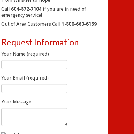
from Whistler to Hope
Call
604-872-7104
if you are in need of
emergency service!
Out of Area Customers Call
1-800-663-6169
Request Information
Your Name (required)
Your Email (required)
Your Message