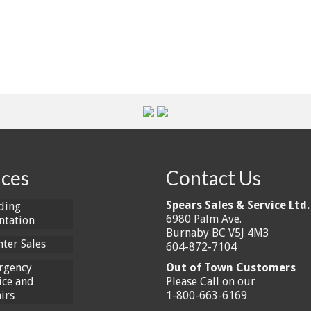
ices
Contact Us
Spears Sales & Service Ltd.
ding
6980 Palm Ave.
ntation
Burnaby BC V5J 4M3
ter Sales
604-872-7104
rgency
Out of Town Customers
ice and
Please Call on our
irs
1-800-663-6169