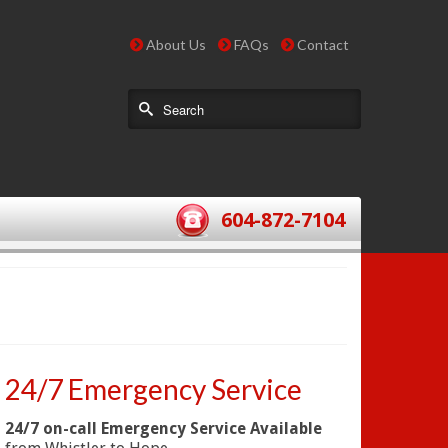
About Us
FAQs
Contact
604-872-7104
24/7 Emergency Service
24/7 on-call Emergency Service Available