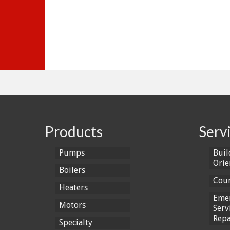
Products
Serv
Pumps
Buil
Orie
Boilers
Coun
Heaters
Eme
Motors
Serv
Repa
Specialty