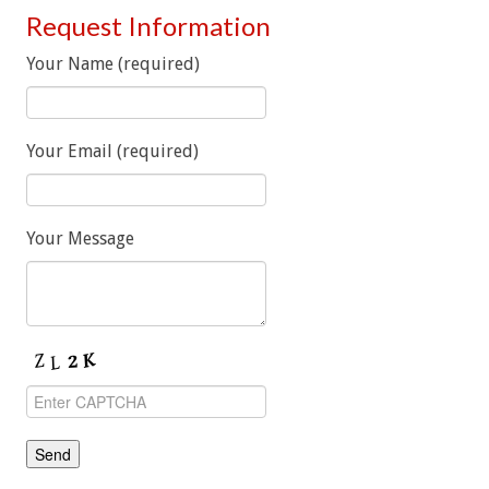
Request Information
Your Name (required)
Your Email (required)
Your Message