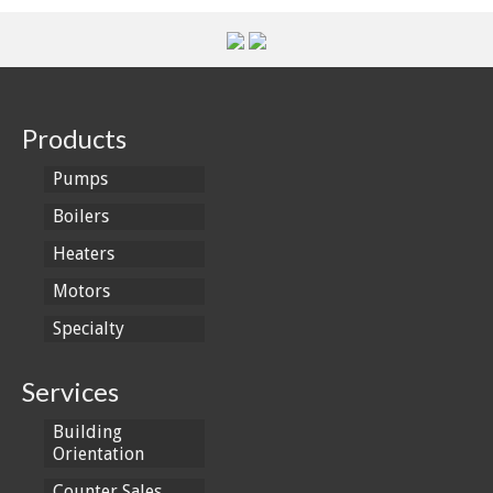
Products
Pumps
Boilers
Heaters
Motors
Specialty
Services
Building
Orientation
Counter Sales