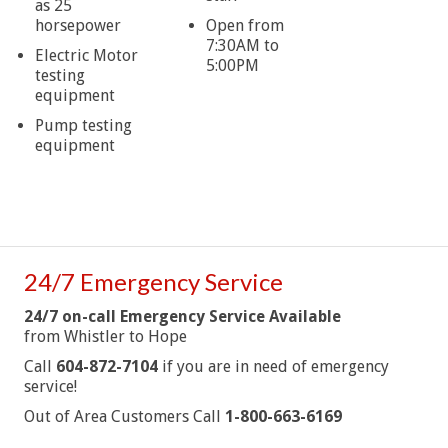
as 25
horsepower
Open from
7:30AM to
Electric Motor
5:00PM
testing
equipment
Pump testing
equipment
24/7 Emergency Service
24/7 on-call Emergency Service Available
from Whistler to Hope
Call
604-872-7104
if you are in need of emergency
service!
Out of Area Customers Call
1-800-663-6169