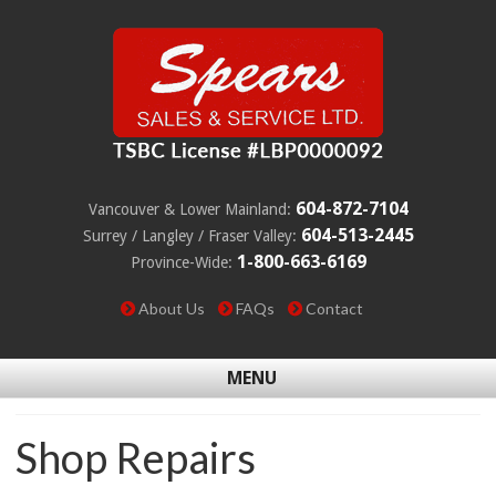
604-872-7104
Vancouver & Lower Mainland:
604-513-2445
Surrey / Langley / Fraser Valley:
1-800-663-6169
Province-Wide:
About Us
FAQs
Contact
MENU
Shop Repairs