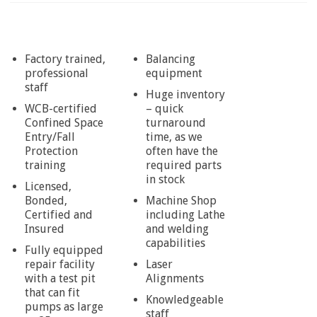
Factory trained,
Balancing
professional
equipment
staff
Huge inventory
WCB-certified
– quick
Confined Space
turnaround
Entry/Fall
time, as we
Protection
often have the
training
required parts
in stock
Licensed,
Bonded,
Machine Shop
Certified and
including Lathe
Insured
and welding
capabilities
Fully equipped
repair facility
Laser
with a test pit
Alignments
that can fit
Knowledgeable
pumps as large
staff