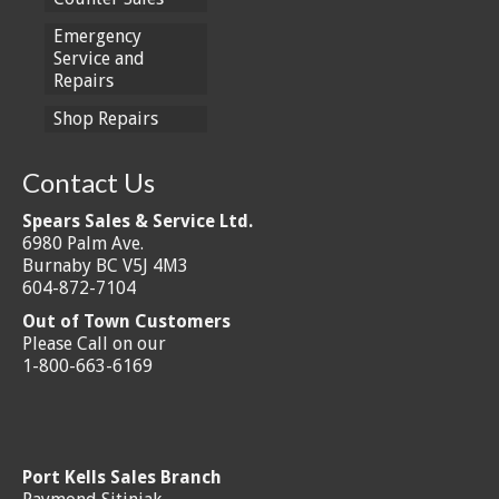
Emergency
Service and
Repairs
Shop Repairs
Contact Us
Spears Sales & Service Ltd.
6980 Palm Ave.
Burnaby BC V5J 4M3
604-872-7104
Out of Town Customers
Please Call on our
1-800-663-6169
Port Kells Sales Branch