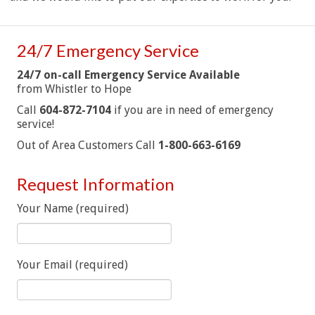
24/7 Emergency Service
24/7 on-call Emergency Service Available
from Whistler to Hope
Call
604-872-7104
if you are in need of emergency
service!
Out of Area Customers Call
1-800-663-6169
Request Information
Your Name (required)
Your Email (required)