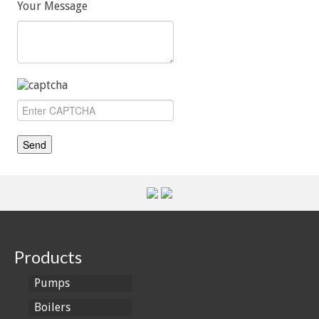
Your Message
Products
Pumps
Boilers