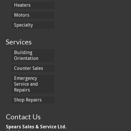
Heaters
Motors
Specialty
Services
Building
Orientation
Counter Sales
Emergency
Service and
Repairs
Shop Repairs
Contact Us
Spears Sales & Service Ltd.