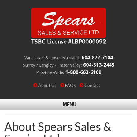
604-872-7104
Vancouver & Lower Mainland:
604-513-2445
Surrey / Langley / Fraser Valley:
1-800-663-6169
Province-Wide:
About Us
FAQs
Contact
MENU
About Spears Sales &