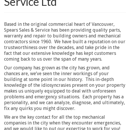
Service Ltd
Based in the original commercial heart of Vancouver,
Spears Sales & Service has been providing quality parts,
warranty and repair to building owners and mechanical
contractors since 1960. We have built a reputation on our
trustworthiness over the decades, and take pride in the
fact that our extensive knowledge has kept customers
coming back to us over the span of many years.
Our company has grown as the city has grown, and
chances are, we’ve seen the inner workings of your
building at some point in our history. This in-depth
knowledge of the idiosyncrasies present on your property
makes us uniquely equipped to deal with unforeseen
problems and emergency situations. Each property has a
personality, and we can analyze, diagnose, and ultimately,
fix any quirks you might discover.
We are the key contact for all the top mechanical
companies in the city when they encounter emergencies,
and we would like to put our expertise to work for you!