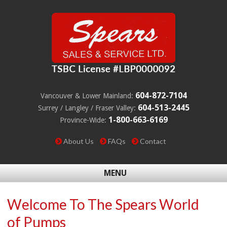
604-872-7104
Vancouver & Lower Mainland:
604-513-2445
Surrey / Langley / Fraser Valley:
1-800-663-6169
Province-Wide:
About Us
FAQs
Contact
MENU
Welcome To The Spears World
of Pumps