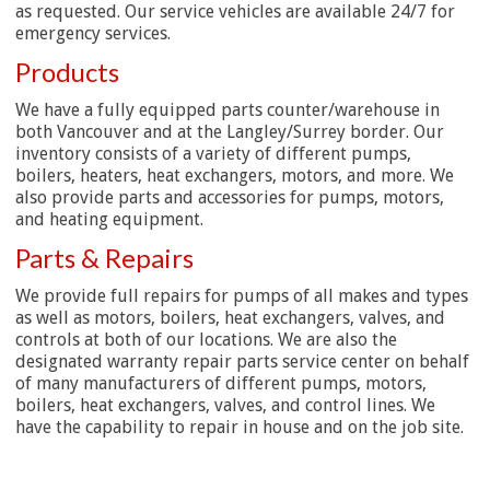
as requested. Our service vehicles are available 24/7 for
emergency services.
Products
We have a fully equipped parts counter/warehouse in
both Vancouver and at the Langley/Surrey border. Our
inventory consists of a variety of different pumps,
boilers, heaters, heat exchangers, motors, and more. We
also provide parts and accessories for pumps, motors,
and heating equipment.
Parts & Repairs
We provide full repairs for pumps of all makes and types
as well as motors, boilers, heat exchangers, valves, and
controls at both of our locations. We are also the
designated warranty repair parts service center on behalf
of many manufacturers of different pumps, motors,
boilers, heat exchangers, valves, and control lines. We
have the capability to repair in house and on the job site.