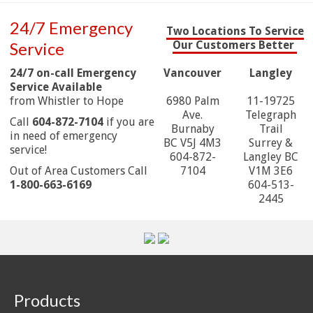
24/7 Emergency
Two Locations To Service
Service
Our Customers Better
24/7 on-call Emergency
Vancouver
Langley
Service Available
from Whistler to Hope
6980 Palm
11-19725
Ave.
Telegraph
Call
604-872-7104
if you are
Burnaby
Trail
in need of emergency
BC V5J 4M3
Surrey &
service!
604-872-
Langley BC
Out of Area Customers Call
7104
V1M 3E6
1-800-663-6169
604-513-
2445
Products