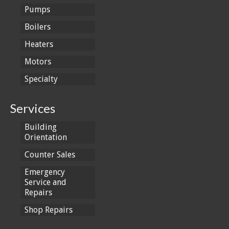
Pumps
Boilers
Heaters
Motors
Specialty
Services
Building
Orientation
Counter Sales
Emergency
Service and
Repairs
Shop Repairs