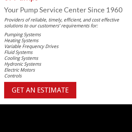
Your Pump Service Center Since 1960
Providers of reliable, timely, efficient, and cost effective
solutions to our customers’ requirements for:
Pumping Systems
Heating Systems
Variable Frequency Drives
Fluid Systems
Cooling Systems
Hydronic Systems
Electric Motors
Controls
GET AN ESTIMATE