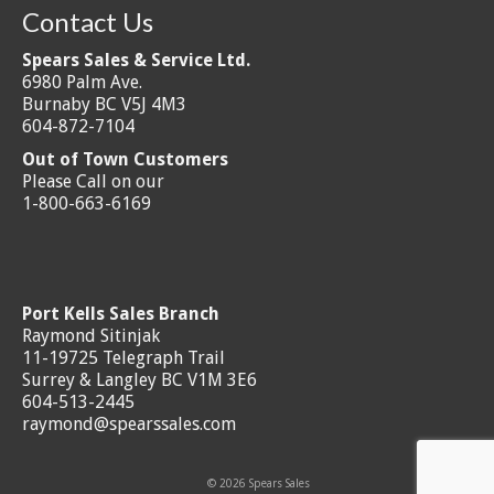
Contact Us
Spears Sales & Service Ltd.
6980 Palm Ave.
Burnaby BC V5J 4M3
604-872-7104
Out of Town Customers
Please Call on our
1-800-663-6169
Port Kells Sales Branch
Raymond Sitinjak
11-19725 Telegraph Trail
Surrey & Langley BC V1M 3E6
604-513-2445
raymond@spearssales.com
© 2026 Spears Sales