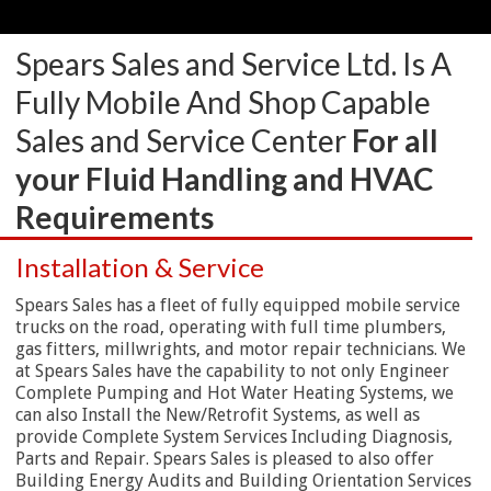
Spears Sales and Service Ltd. Is A
Fully Mobile And Shop Capable
Sales and Service Center
For all
your Fluid Handling and HVAC
Requirements
Installation & Service
Spears Sales has a fleet of fully equipped mobile service
trucks on the road, operating with full time plumbers,
gas fitters, millwrights, and motor repair technicians. We
at Spears Sales have the capability to not only Engineer
Complete Pumping and Hot Water Heating Systems, we
can also Install the New/Retrofit Systems, as well as
provide Complete System Services Including Diagnosis,
Parts and Repair. Spears Sales is pleased to also offer
Building Energy Audits and Building Orientation Services