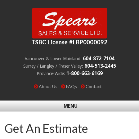
604-872-7104
Vancouver & Lower Mainland:
604-513-2445
Surrey / Langley / Fraser Valley:
1-800-663-6169
Province-Wide:
About Us
FAQs
Contact
MENU
Get An Estimate