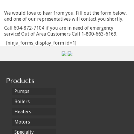
We would love to hear from you. Fill out the form below,
and one of our representatives will contact you shortly.
Call 604-872-7104 if you are in need of emergency
service! Out of Area Customers Call 1-800-663-6169.
[ninja_forms_display_form id=1]
Products
Pumps
Boilers
Heaters
Motors
Specialty