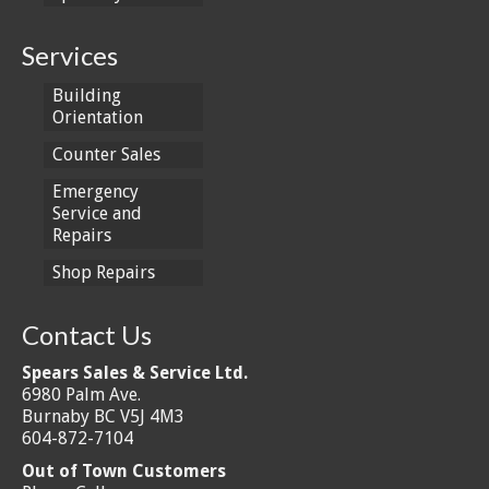
Services
Building
Orientation
Counter Sales
Emergency
Service and
Repairs
Shop Repairs
Contact Us
Spears Sales & Service Ltd.
6980 Palm Ave.
Burnaby BC V5J 4M3
604-872-7104
Out of Town Customers