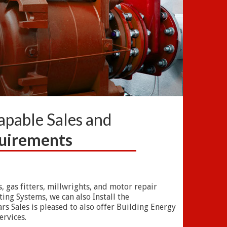
Capable Sales and
quirements
, gas fitters, millwrights, and motor repair
ng Systems, we can also Install the
rs Sales is pleased to also offer Building Energy
ervices.