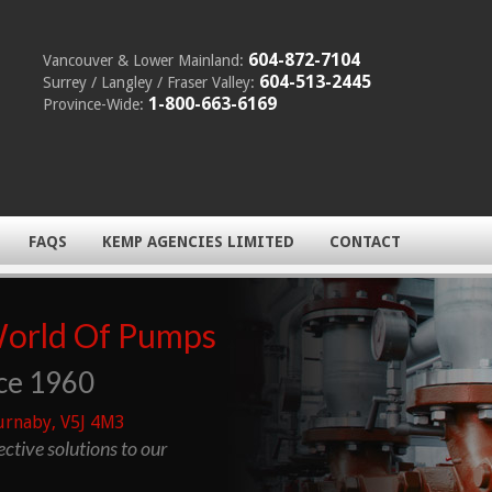
604-872-7104
Vancouver & Lower Mainland:
604-513-2445
Surrey / Langley / Fraser Valley:
1-800-663-6169
Province-Wide:
FAQS
KEMP AGENCIES LIMITED
CONTACT
World Of Pumps
ce 1960
urnaby, V5J 4M3
fective solutions to our