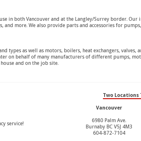
e in both Vancouver and at the Langley/Surrey border. Our inv
rs, and more. We also provide parts and accessories for pumps
nd types as well as motors, boilers, heat exchangers, valves, a
nter on behalf of many manufacturers of different pumps, moto
 house and on the job site.
Two Locations 
Vancouver
6980 Palm Ave.
cy service!
Burnaby BC V5J 4M3
604-872-7104