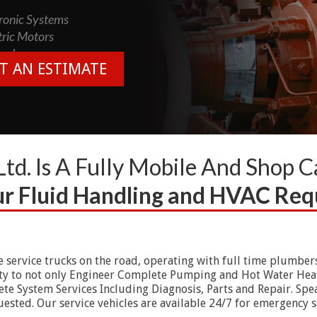
onic Systems
tric Motors
rols
T AN ESTIMATE
Ltd. Is A Fully Mobile And Shop 
our Fluid Handling and HVAC Re
e service trucks on the road, operating with full time plumbers
lity to not only Engineer Complete Pumping and Hot Water Heati
e System Services Including Diagnosis, Parts and Repair. Spea
ested. Our service vehicles are available 24/7 for emergency s