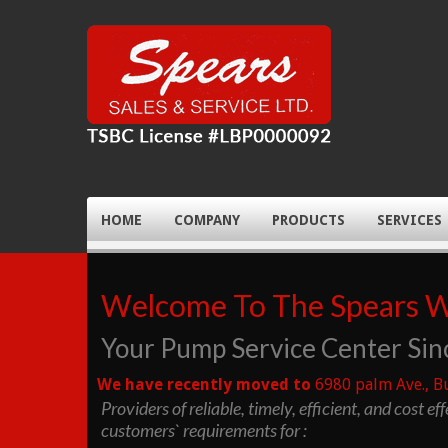
HOME
COMPANY
PRODUCTS
SERVICES
Welcome To The Spears 
Your Pump Service Center Sin
We have recently moved to
6980 palm Ave., B
Providers of reliable, timely, efficient, and cost ef
customers` requirements for :