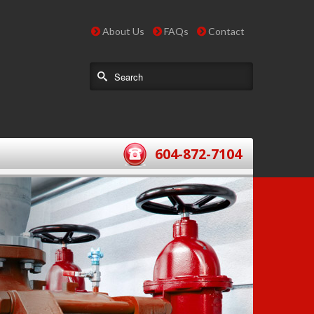
About Us
FAQs
Contact
604-872-7104