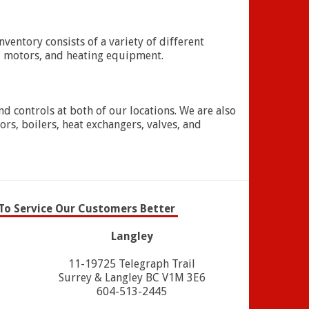
entory consists of a variety of different
, motors, and heating equipment.
nd controls at both of our locations. We are also
rs, boilers, heat exchangers, valves, and
To Service Our Customers Better
Langley
11-19725 Telegraph Trail
Surrey & Langley BC V1M 3E6
604-513-2445