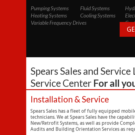
Pumping Systems
Fluid Systems
Hydr
Heating Systems
Cooling Systems
Elec
Variable Frequency Drives
Cont
GE
Spears Sales and Service 
Service Center
For all y
Installation & Service
Spears Sales has a fleet of fully equipped mobil
technicians. We at Spears Sales have the capabi
New/Retrofit Systems, as well as provide Complet
Audits and Building Orientation Services as requ