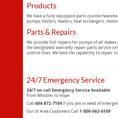
Products
We have a fully equipped parts counter/warehous
pumps, boilers, heaters, heat exchangers, moto
Parts & Repairs
We provide full repairs for pumps of all makes a
the designated warranty repair parts service ce
control lines. We have the capability to repair in
24/7 Emergency Service
24/7 on-call Emergency Service Available
from Whistler to Hope
Call
604-872-7104
if you are in need of emergen
Out of Area Customers Call
1-800-663-6169